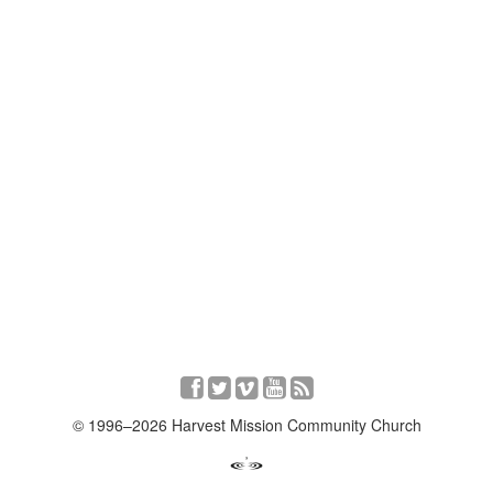
© 1996–2026 Harvest Mission Community Church