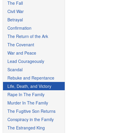
The Fall
Civil War
Betrayal
Confirmation
The Return of the Ark
The Covenant
War and Peace
Lead Courageously
Scandal
Rebuke and Repentance
Life, Death, and Victory
Rape In The Family
Murder In The Family
The Fugitive Son Returns
Conspiracy in the Family
The Estranged King