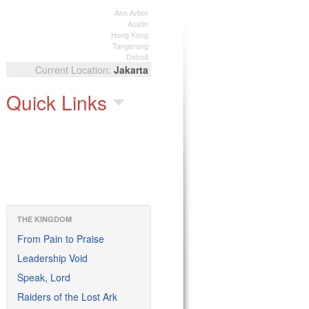
Ann Arbor
Austin
Hong Kong
Tangerang
Detroit
Jakarta
Quick Links
THE KINGDOM
From Pain to Praise
Leadership Void
Speak, Lord
Raiders of the Lost Ark