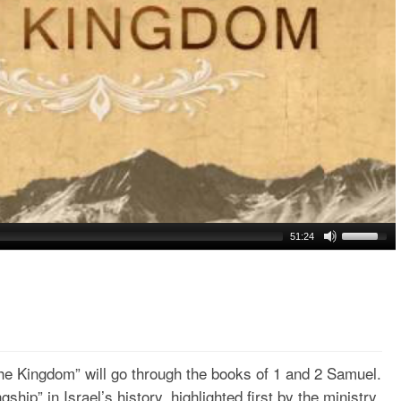
51:24
he Kingdom” will go through the books of 1 and 2 Samuel.
ngship” in Israel’s history, highlighted first by the ministry