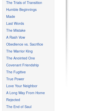
The Trials of Transition
Humble Beginnings
Made
Last Words
The Mistake
A Rash Vow
Obedience vs. Sacrifice
The Warrior King
The Anointed One
Covenant Friendship
The Fugitive
True Power
Love Your Neighbor
A Long Way From Home
Rejected
The End of Saul