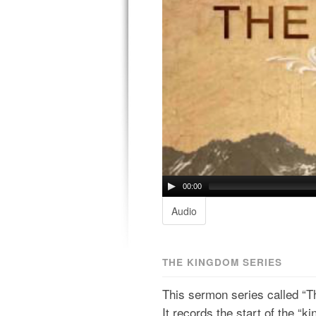
00:00
Audio
THE KINGDOM SERIES
This sermon series called “T
It records the start of the “ki