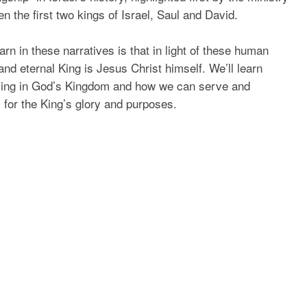
n the first two kings of Israel, Saul and David.
rn in these narratives is that in light of these human
 and eternal King is Jesus Christ himself. We’ll learn
living in God’s Kingdom and how we can serve and
 for the King’s glory and purposes.