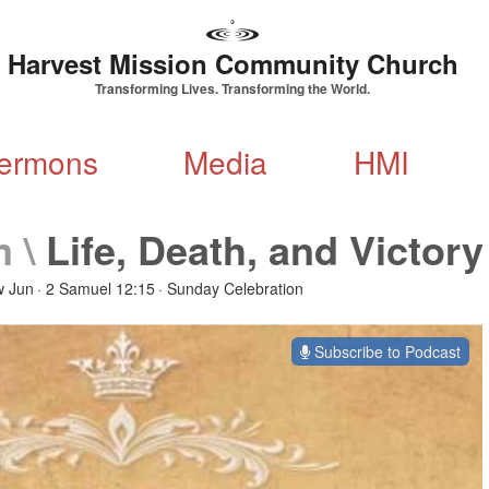
Harvest Mission Community Church
Transforming Lives. Transforming the World.
ermons
Media
HMI
m
\
Life, Death, and Victory
w Jun
2 Samuel 12:15
Sunday Celebration
Subscribe to Podcast