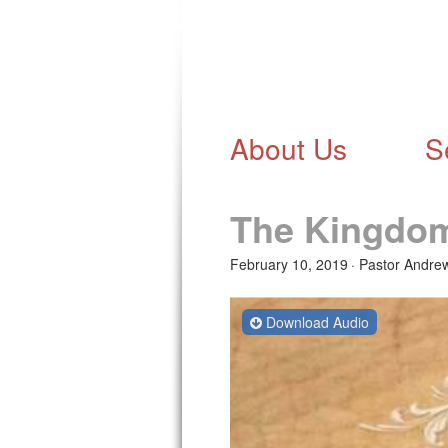
About Us
S
The Kingdo
February 10, 2019
Pastor Andre
Download Audio