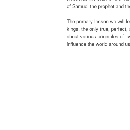
of Samuel the prophet and the
The primary lesson we will lea
kings, the only true, perfect,
about various principles of 
influence the world around us