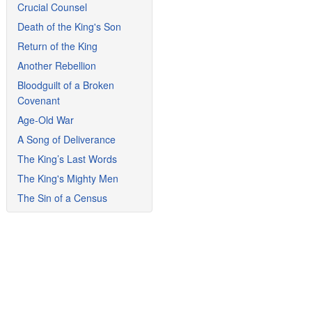
Crucial Counsel
Death of the King's Son
Return of the King
Another Rebellion
Bloodguilt of a Broken
Covenant
Age-Old War
A Song of Deliverance
The King’s Last Words
The King's Mighty Men
The Sin of a Census