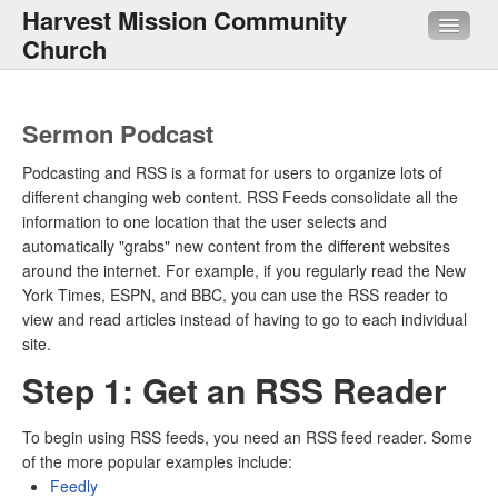
Harvest Mission Community
Church
About Us
Sermon Podcast
Sermons
Podcasting and RSS is a format for users to organize lots of
different changing web content. RSS Feeds consolidate all the
Media
information to one location that the user selects and
automatically "grabs" new content from the different websites
HMI
around the internet. For example, if you regularly read the New
York Times, ESPN, and BBC, you can use the RSS reader to
Quick Links
view and read articles instead of having to go to each individual
site.
Step 1: Get an RSS Reader
To begin using RSS feeds, you need an RSS feed reader. Some
of the more popular examples include:
Feedly