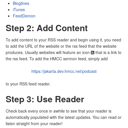
Bloglines
iTunes
FeedDemon
Step 2: Add Content
To add content to your RSS reader and begin using it, you need
to add the URL of the website or the rss feed that the website
produces. Usually websites will feature an icon
that is a link to
the rss feed. To add the HMCC sermon feed, simply add
https://jakarta.dev.hmcc.net/podcast
to your RSS feed reader.
Step 3: Use Reader
Check back every once in awhile to see that your reader is
automatically populated with the latest updates. You can read or
listen straight from your reader!