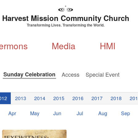
Harvest Mission Community Church
Transforming Lives. Transforming the World.
ermons
Media
HMI
s
Sunday Celebration
Access
Special Event
012
2013
2014
2015
2016
2017
2018
201
Apr
May
Jun
Jul
Aug
Sep