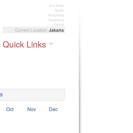
Ann Arbor
Austin
Hong Kong
Tangerang
Detroit
Jakarta
Quick Links
9
Oct
Nov
Dec