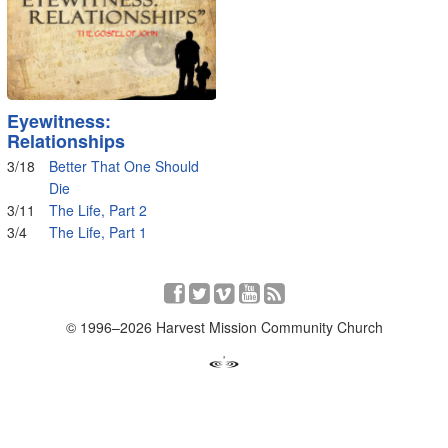
Eyewitness:
Relationships
3/18
Better That One Should
Die
3/11
The Life, Part 2
3/4
The Life, Part 1
© 1996–2026 Harvest Mission Community Church