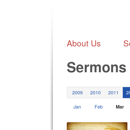
About Us
S
Sermon
2009
2010
2011
2
Jan
Feb
Mar