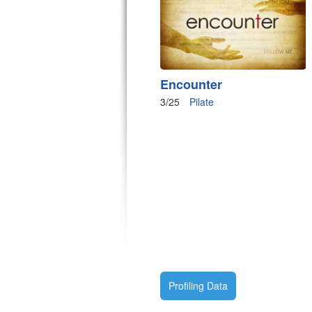
Encounter
3/25
Pilate
Profiling Data