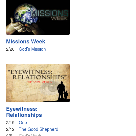
Missions Week
2/26
God’s Mission
Eyewitness:
Relationships
2/19
One
2/12
The Good Shepherd
2/5
God’s Work