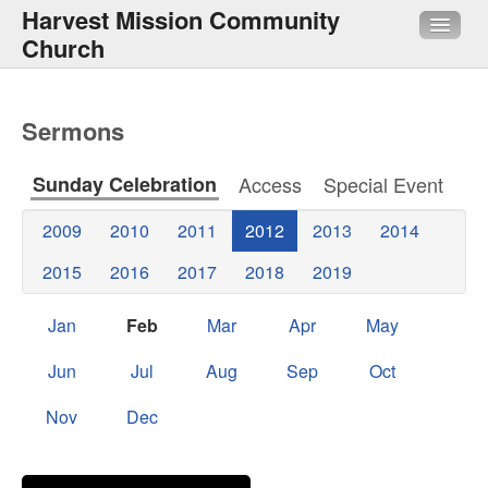
Harvest Mission Community
Church
About Us
Sermons
Sermons
Sunday Celebration
Access
Special Event
Media
2009
2010
2011
2012
2013
2014
HMI
2015
2016
2017
2018
2019
Quick Links
Jan
Feb
Mar
Apr
May
Jun
Jul
Aug
Sep
Oct
Nov
Dec