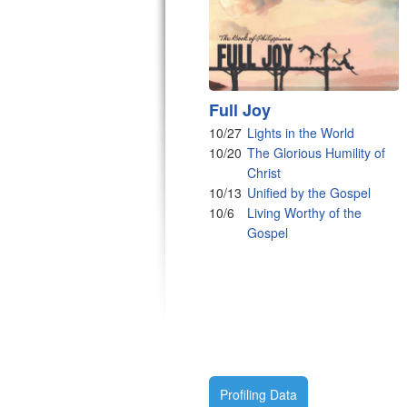
Full Joy
10/27
Lights in the World
10/20
The Glorious Humility of
Christ
10/13
Unified by the Gospel
10/6
Living Worthy of the
Gospel
Profiling Data