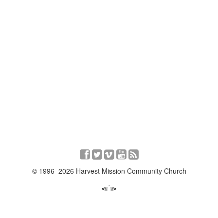
© 1996–2026 Harvest Mission Community Church