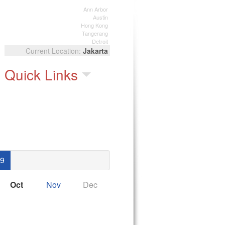
Ann Arbor
Austin
Hong Kong
Tangerang
Detroit
Jakarta
Quick Links
9
Oct
Nov
Dec