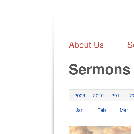
About Us
S
Sermon
2009
2010
2011
2
Jan
Feb
Mar