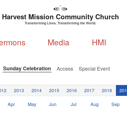
Harvest Mission Community Church
Transforming Lives. Transforming the World.
ermons
Media
HMI
s
Sunday Celebration
Access
Special Event
012
2013
2014
2015
2016
2017
2018
201
Apr
May
Jun
Jul
Aug
Sep