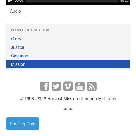
00:00
50:28
Audio
PEOPLE OF ONE BOOK
Glory
Justice
Covenant
Mission
© 1996–2026 Harvest Mission Community Church
Profiling Data