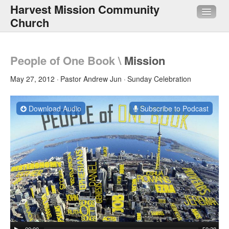
Harvest Mission Community
Church
About Us
People of One Book
\
Mission
Sermons
May 27, 2012
Pastor Andrew Jun
Sunday Celebration
Media
Download Audio
Subscribe to Podcast
HMI
Quick Links