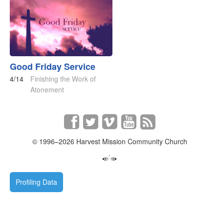
Good Friday Service
4/14
Finishing the Work of
Atonement
© 1996–2026 Harvest Mission Community Church
Profiling Data
Requests
0.113542
s