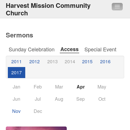
Harvest Mission Community
Church
About Us
Sermons
Sermons
Sunday Celebration
Access
Special Event
Media
2011
2012
2013
2014
2015
2016
HMI
2017
Quick Links
Jan
Feb
Mar
Apr
May
Jun
Jul
Aug
Sep
Oct
Nov
Dec